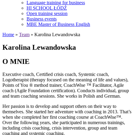
Language training for business
HI SCHOOL ŁÓDŹ
Open training session
Business events
MBE Master of Business English
Home
»
Team
» Karolina Lewandowska
Karolina Lewandowska
O MNIE
Executive coach, Certified crisis coach, Systemic coach,
Logotherapist (therapy focused on the meaning of life and values),
Points of You ® method trainer, CoachWise ™ Facilitator, Agile
coach (Agile Foundation certification). Conducts individual, group
and team coaching sessions. She works in Polish and German.
Her passion is to develop and support others on their way to
themselves. She started her adventure with coaching in 2013. That’s
when she completed her first coaching course at CoachWise™.
Over the following years, she participated in numerous trainings,
including crisis coaching, crisis intervention, group and team
coaching and systemic coaching.