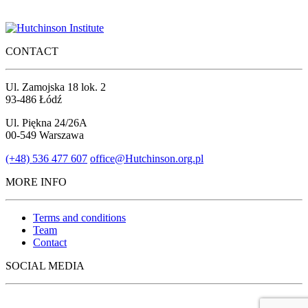
CONTACT
Ul. Zamojska 18 lok. 2
93-486 Łódź
Ul. Piękna 24/26A
00-549 Warszawa
(+48) 536 477 607
office@Hutchinson.org.pl
MORE INFO
Terms and conditions
Team
Contact
SOCIAL MEDIA