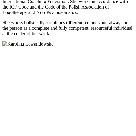
International Coaching Federation. She works in accordance with
the ICF Code and the Code of the Polish Association of
Logotherapy and Noo-Psychosomatics.
She works holistically, combines different methods and always puts
the person as a complete and fully competent, resourceful individual
at the center of her work.