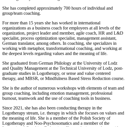
She has completed approximately 700 hours of individual and
group/team coaching.
For more than 15 years she has worked in international
organizations as a business coach for employees at all levels of the
organization, project leader and member, agile coach, HR and L&D
specialist, process optimization specialist, management assistant,
German translator, among others. In coaching, she specializes in
working with metaphor, transformational coaching, and working at
the deepest levels regarding values and the meaning of life.
She graduated from German Philology at the University of Lodz
and Quality Management at the Technical University of Lodz, post-
graduate studies in Logotherapy, or sense and value centered
therapy, and MBSR, or Mindfulness Based Stress Reduction course.
She is the author of numerous workshops with elements of team and
group coaching, including emotion management, professional
burnout, teamwork and the use of coaching tools in business.
Since 2021, she has also been conducting therapy in the
Logotherapy stream, i.e. therapy in which she focuses on values and
the meaning of life. She is a member of the Polish Society of
Logotherapy and Noo-Psychosomatics and a member of the