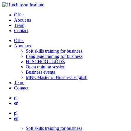
Offer
About us
Team
Contact
Offer
About us
Soft skills training for business
Language training for business
HI SCHOOL ŁÓDŹ
Open training session
Business events
MBE Master of Business English
Team
Contact
pl
en
pl
en
Soft skills training for business