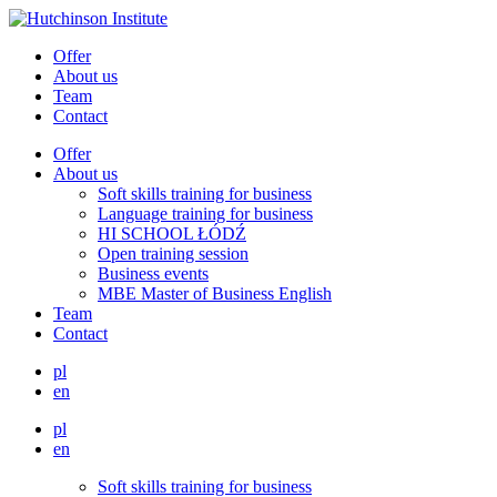
Offer
About us
Team
Contact
Offer
About us
Soft skills training for business
Language training for business
HI SCHOOL ŁÓDŹ
Open training session
Business events
MBE Master of Business English
Team
Contact
pl
en
pl
en
Soft skills training for business