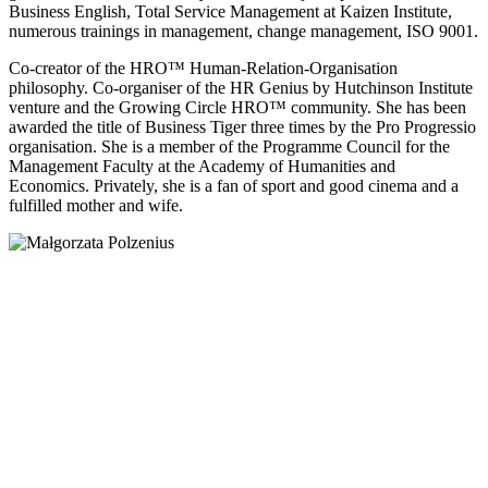
Business English, Total Service Management at Kaizen Institute,
numerous trainings in management, change management, ISO 9001.
Co-creator of the HRO™ Human-Relation-Organisation
philosophy. Co-organiser of the HR Genius by Hutchinson Institute
venture and the Growing Circle HRO™ community. She has been
awarded the title of Business Tiger three times by the Pro Progressio
organisation. She is a member of the Programme Council for the
Management Faculty at the Academy of Humanities and
Economics. Privately, she is a fan of sport and good cinema and a
fulfilled mother and wife.