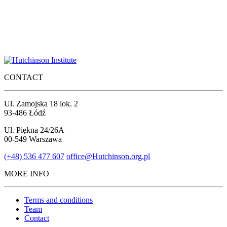
CONTACT
Ul. Zamojska 18 lok. 2
93-486 Łódź
Ul. Piękna 24/26A
00-549 Warszawa
(+48) 536 477 607
office@Hutchinson.org.pl
MORE INFO
Terms and conditions
Team
Contact