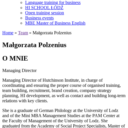
Language training for business
HI SCHOOL ŁÓDŹ
Open training session
Business events
MBE Master of Business English
Home
»
Team
» Małgorzata Polzenius
Małgorzata Polzenius
O MNIE
Managing Director
Managing Director of Hutchinson Institute, in charge of
coordinating and ensuring the proper course of organised training,
team building, recruitment, brand creation, company strategy
planning, HI development, as well as contact and building long-term
relations with key clients.
She is a graduate of German Philology at the University of Lodz
and of the Mini MBA Management Studies at the PAM Center at
the Faculty of Management of the University of Lodz. She
graduated from the Academy of Social Project Specialists, Master of