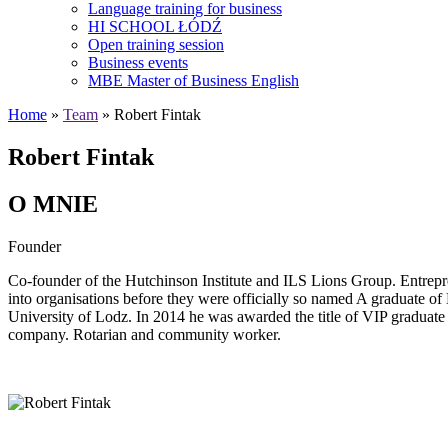
Language training for business
HI SCHOOL ŁÓDŹ
Open training session
Business events
MBE Master of Business English
Home
»
Team
» Robert Fintak
Robert Fintak
O MNIE
Founder
Co-founder of the Hutchinson Institute and ILS Lions Group. Entrepr
into organisations before they were officially so named A graduate
University of Lodz. In 2014 he was awarded the title of VIP gradua
company. Rotarian and community worker.