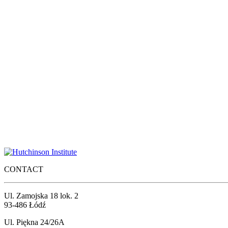
CONTACT
Ul. Zamojska 18 lok. 2
93-486 Łódź
Ul. Piękna 24/26A