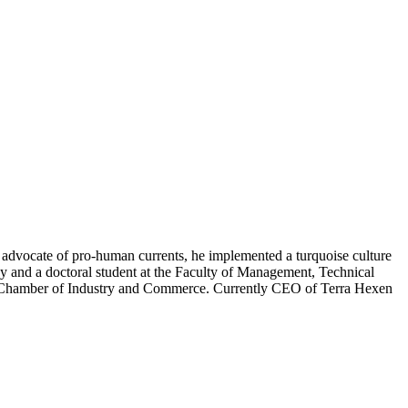
 advocate of pro-human currents, he implemented a turquoise culture
 and a doctoral student at the Faculty of Management, Technical
odz Chamber of Industry and Commerce. Currently CEO of Terra Hexen