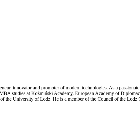
eneur, innovator and promoter of modern technologies. As a passionate
 of MBA studies at Koźmiński Academy, European Academy of Diplomacy
te of the University of Lodz. He is a member of the Council of the L