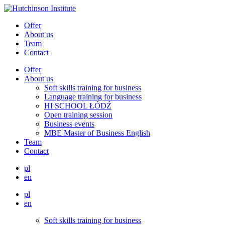
Offer
About us
Team
Contact
Offer
About us
Soft skills training for business
Language training for business
HI SCHOOL ŁÓDŹ
Open training session
Business events
MBE Master of Business English
Team
Contact
pl
en
pl
en
Soft skills training for business